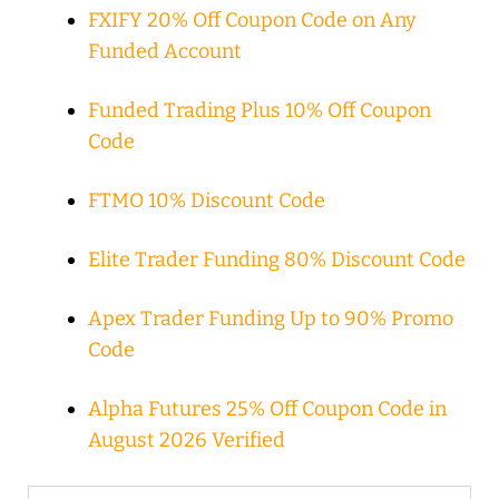
FXIFY 20% Off Coupon Code on Any
Funded Account
Funded Trading Plus 10% Off Coupon
Code
FTMO 10% Discount Code
Elite Trader Funding 80% Discount Code
Apex Trader Funding Up to 90% Promo
Code
Alpha Futures 25% Off Coupon Code in
August 2026 Verified