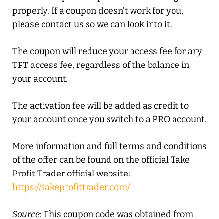
properly. If a coupon doesn’t work for you,
please contact us so we can look into it.
The coupon will reduce your access fee for any
TPT access fee, regardless of the balance in
your account.
The activation fee will be added as credit to
your account once you switch to a PRO account.
More information and full terms and conditions
of the offer can be found on the official Take
Profit Trader official website:
https://takeprofittrader.com/
Source
: This coupon code was obtained from