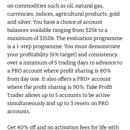
on commodities such as oil, natural gas,
currencies, indices, agricultural products, gold
and silver. You have a choice of account
balances available ranging from $25k to a
maximum of $150k. The evaluation programme
is a 1-step programme. You must demonstrate
your profitability (6% target) and consistency
over a minimum of 5 trading days to advance to
a PRO account where profit sharing is 80%
from day one. It also offers a PRO+ account
where the profit sharing is 90%. Take Profit
Trader allows up to 5 accounts to be active
simultaneously and up to 3 resets on PRO
accounts.
Get 40% off and no activation fees for life with