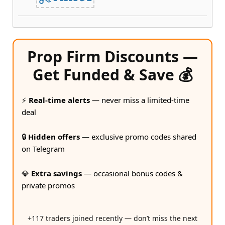
Prop Firm Discounts —
Get Funded & Save 💰
⚡
Real-time alerts
— never miss a limited-time
deal
🔒
Hidden offers
— exclusive promo codes shared
on Telegram
💎
Extra savings
— occasional bonus codes &
private promos
+117 traders joined recently — don’t miss the next