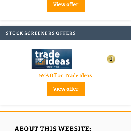
View offer
STOCK SCREENERS OFFERS
55% Off on Trade Ideas
View offer
ABOUT THIS WEBSITE: