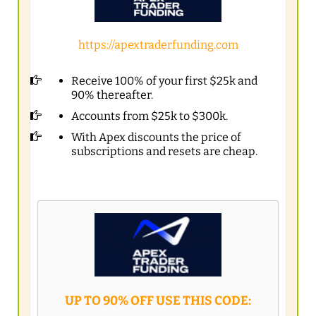
https://apextraderfunding.com
Receive 100% of your first $25k and
90% thereafter.
Accounts from $25k to $300k.
With Apex discounts the price of
subscriptions and resets are cheap.
UP TO 90% OFF USE THIS CODE: