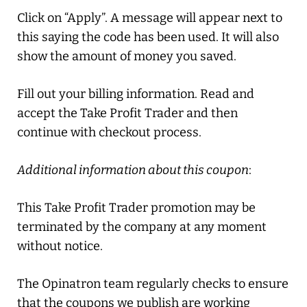
Click on “Apply”. A message will appear next to
this saying the code has been used. It will also
show the amount of money you saved.
Fill out your billing information. Read and
accept the Take Profit Trader and then
continue with checkout process.
Additional information about this coupon
:
This Take Profit Trader promotion may be
terminated by the company at any moment
without notice.
The Opinatron team regularly checks to ensure
that the coupons we publish are working