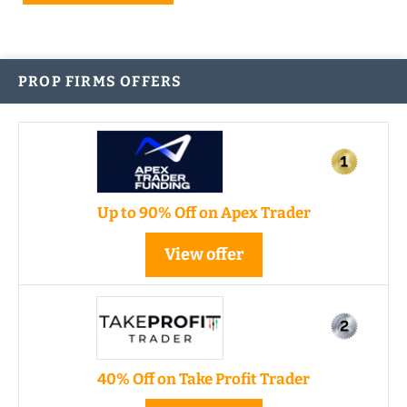
PROP FIRMS OFFERS
Up to 90% Off on Apex Trader
View offer
40% Off on Take Profit Trader