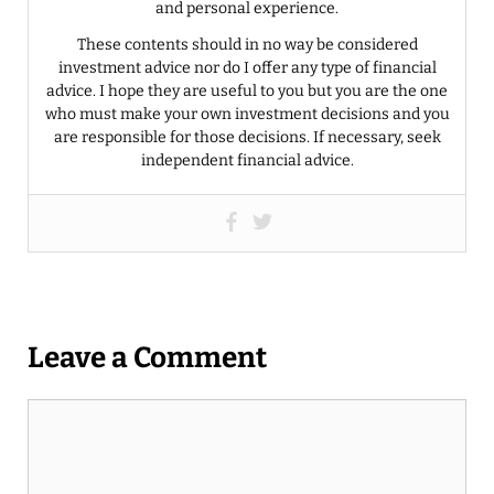
and personal experience.
These contents should in no way be considered
investment advice nor do I offer any type of financial
advice. I hope they are useful to you but you are the one
who must make your own investment decisions and you
are responsible for those decisions. If necessary, seek
independent financial advice.
Leave a Comment
Comment