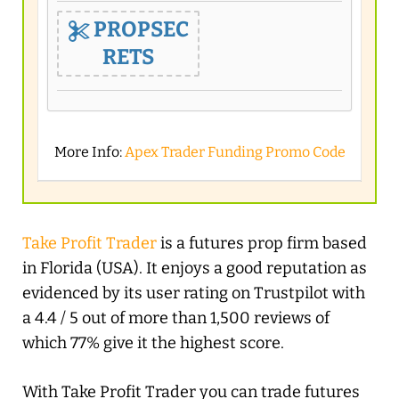
PROPSEC
RETS
More Info:
Apex Trader Funding Promo Code
Take Profit Trader
is a futures prop firm based
in Florida (USA). It enjoys a good reputation as
evidenced by its user rating on Trustpilot with
a 4.4 / 5 out of more than 1,500 reviews of
which 77% give it the highest score.
With Take Profit Trader you can trade futures