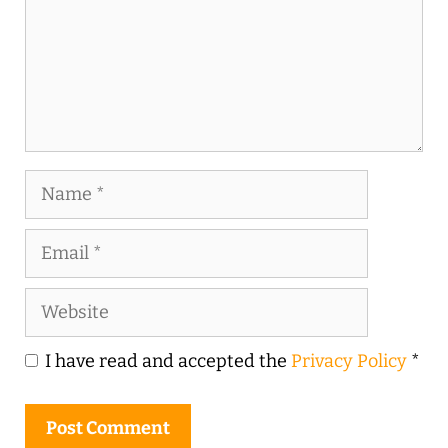
Name
Email
Website
I have read and accepted the
Privacy Policy
*