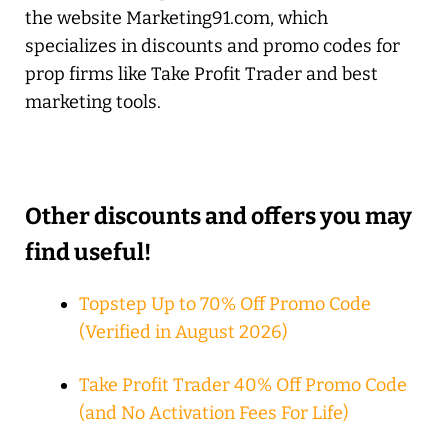
the website Marketing91.com, which
specializes in discounts and promo codes for
prop firms like Take Profit Trader and best
marketing tools.
Other discounts and offers you may
find useful!
Topstep Up to 70% Off Promo Code
(Verified in August 2026)
Take Profit Trader 40% Off Promo Code
(and No Activation Fees For Life)