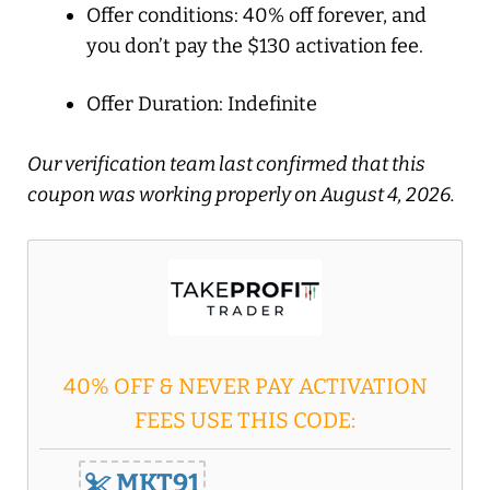
Offer conditions: 40% off forever, and
you don’t pay the $130 activation fee.
Offer Duration: Indefinite
Our verification team last confirmed that this
coupon was working properly on August 4, 2026.
40% OFF & NEVER PAY ACTIVATION
FEES USE THIS CODE:
MKT91