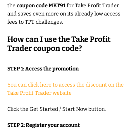
the
coupon code MKT91
for Take Profit Trader
and saves even more on its already low access
fees to TPT challenges.
How can I use the Take Profit
Trader coupon code?
STEP 1: Access the promotion
You can click here to access the discount on the
Take Profit Trader website
Click the Get Started / Start Now button.
STEP 2: Register your account