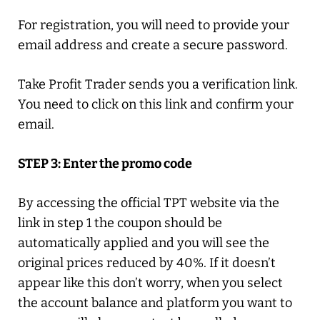
For registration, you will need to provide your
email address and create a secure password.
Take Profit Trader sends you a verification link.
You need to click on this link and confirm your
email.
STEP 3: Enter the promo code
By accessing the official TPT website via the
link in step 1 the coupon should be
automatically applied and you will see the
original prices reduced by 40%. If it doesn’t
appear like this don’t worry, when you select
the account balance and platform you want to