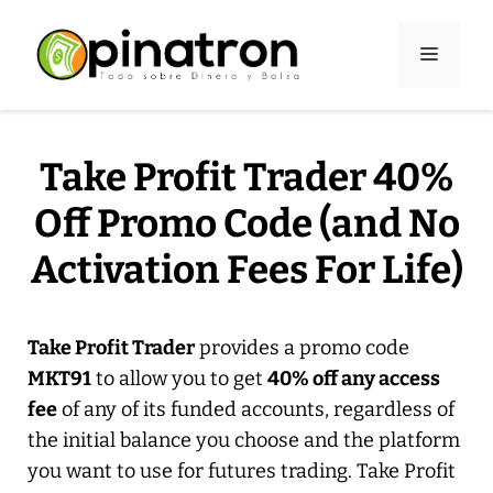
Skip
to
Menu
content
Take Profit Trader 40%
Off Promo Code (and No
Activation Fees For Life)
Take Profit Trader
provides a promo code
MKT91
to allow you to get
40% off any access
fee
of any of its funded accounts, regardless of
the initial balance you choose and the platform
you want to use for futures trading. Take Profit