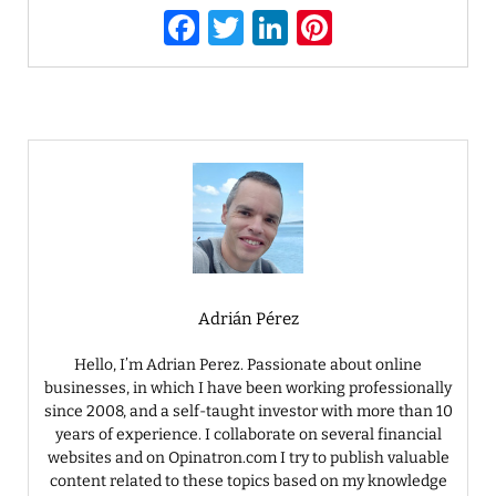
F
T
Li
Pi
a
w
n
nt
c
it
k
er
e
te
e
e
b
r
dI
st
o
n
o
k
Adrián Pérez
Hello, I’m Adrian Perez. Passionate about online
businesses, in which I have been working professionally
since 2008, and a self-taught investor with more than 10
years of experience. I collaborate on several financial
websites and on Opinatron.com I try to publish valuable
content related to these topics based on my knowledge