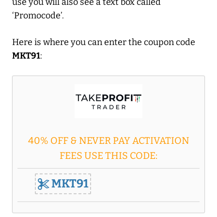
use you will also see a text box called
‘Promocode’.
Here is where you can enter the coupon code
MKT91
:
40% OFF & NEVER PAY ACTIVATION
FEES USE THIS CODE:
MKT91