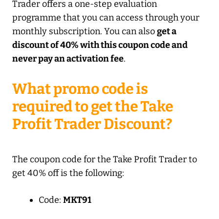
Trader offers a one-step evaluation
programme that you can access through your
monthly subscription. You can also
get a
discount of 40% with this coupon code and
never pay an activation fee
.
What promo code is
required to get the Take
Profit Trader Discount?
The coupon code for the Take Profit Trader to
get 40% off is the following:
Code:
MKT91