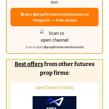
deal.
🚀 Join @propfirmsecretsdiscounts on
Telegram — Free Access
Scan to open
@propfirmsecretsdiscounts
Best offers
from other futures
prop firms:
Apex Trader Funding