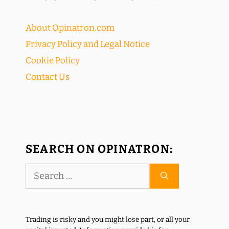
About Opinatron.com
Privacy Policy and Legal Notice
Cookie Policy
Contact Us
SEARCH ON OPINATRON:
Search
for:
Trading is risky and you might lose part, or all your